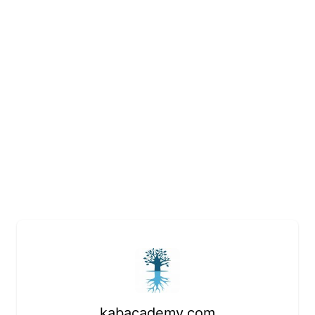
kabacademy.com