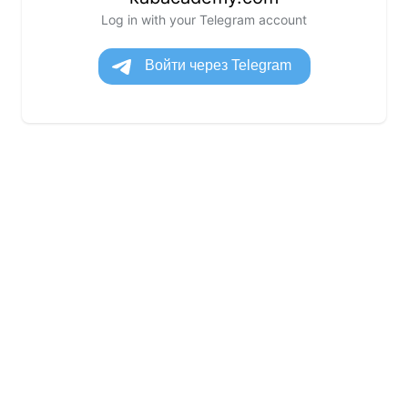
Log in with your Telegram account